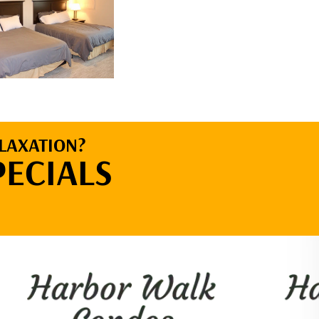
LAXATION?
PECIALS