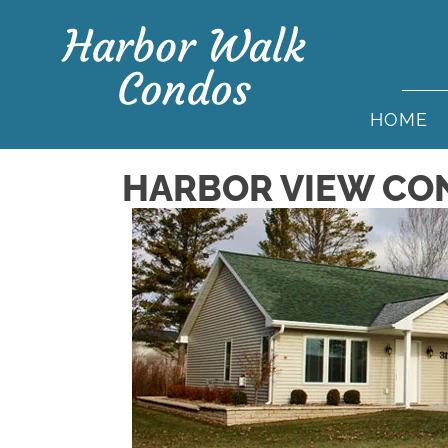
HOME
HARBOR VIEW CO