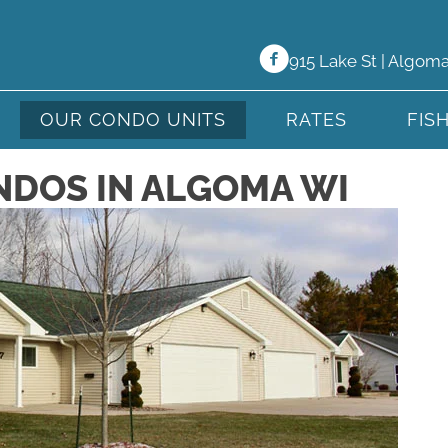
915 Lake St | Algom
OUR CONDO UNITS
RATES
FIS
NDOS IN ALGOMA WI