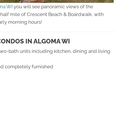
oma WI
you will see panoramic views of the
ne half mile of Crescent Beach & Boardwalk, with
arly morning hours!
CONDOS IN ALGOMA WI
o-bath units including kitchen, dining and living
and completely furnished