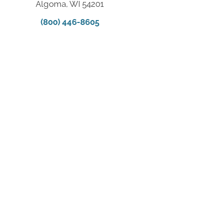
Algoma, WI 54201
(800) 446-8605