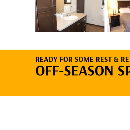
READY FOR SOME REST & RE
OFF-SEASON S