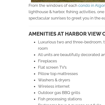
From the windows of each
condo in Alg
lighthouse & harbor, fishing activities, o
spectacular sunrises to greet you in the e
AMENITIES AT HARBOR VIEW 
Luxurious two and three-bedroom, tw
room
All units are beautifully decorated 
Fireplaces
Flat screen TV’s
Pillow top mattresses
Washers & dryers
Wireless internet
Outdoor gas BBQ grills
Fish processing stations