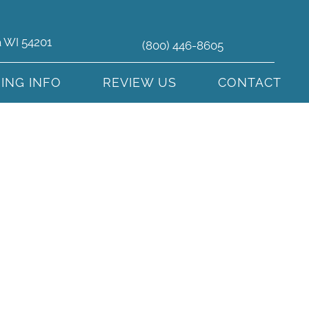
a WI 54201
(800) 446-8605
HING INFO
REVIEW US
CONTACT