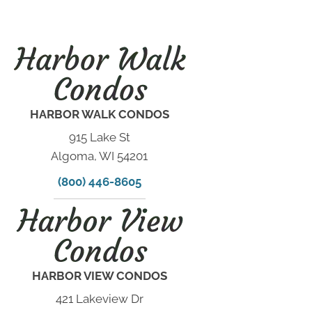
HARBOR WALK CONDOS
915 Lake St
Algoma, WI 54201
(800) 446-8605
HARBOR VIEW CONDOS
421 Lakeview Dr