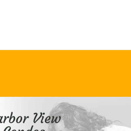
VIEW OUR
RENTAL RATES