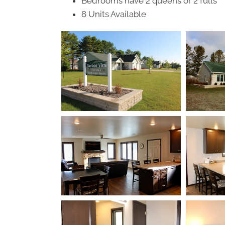
Bedrooms have 2 queens or 2 fulls
8 Units Available