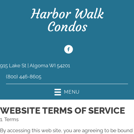
915 Lake St | Algoma WI 54201
(800) 446-8605
MENU
WEBSITE TERMS OF SERVICE
1. Terms
By accessing this web site, you are agreeing to be bound