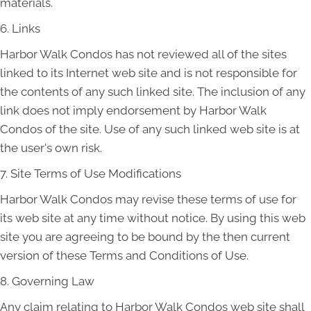
materials.
6. Links
Harbor Walk Condos has not reviewed all of the sites
linked to its Internet web site and is not responsible for
the contents of any such linked site. The inclusion of any
link does not imply endorsement by Harbor Walk
Condos of the site. Use of any such linked web site is at
the user's own risk.
7. Site Terms of Use Modifications
Harbor Walk Condos may revise these terms of use for
its web site at any time without notice. By using this web
site you are agreeing to be bound by the then current
version of these Terms and Conditions of Use.
8. Governing Law
Any claim relating to Harbor Walk Condos web site shall