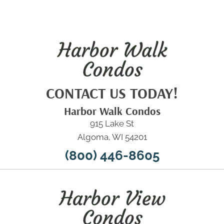
CONTACT US TODAY!
Harbor Walk Condos
915 Lake St
Algoma, WI 54201
(800) 446-8605