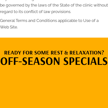
be governed by the laws of the State of the clinic without
regard to its conflict of law provisions.
General Terms and Conditions applicable to Use of a
Web Site.
READY FOR SOME REST & RELAXATION?
OFF-SEASON SPECIALS
VIEW OUR
RENTAL RATES