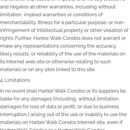
and negates all other warranties, including without
limitation, implied warranties or conditions of
merchantability, fitness for a particular purpose, or non-
infringement of intellectual property or other violation of
rights. Further, Harbor Walk Condos does not warrant or
make any representations concerning the accuracy,
likely results, or reliability of the use of the materials on
its Internet web site or otherwise relating to such
materials or on any sites linked to this site.
4. Limitations
In no event shall Harbor Walk Condos or its suppliers be
liable for any damages (including, without limitation,
damages for loss of data or profit, or due to business
interruption,) arising out of the use or inability to use the
materials on Harbor Walk Condos Internet site, even if