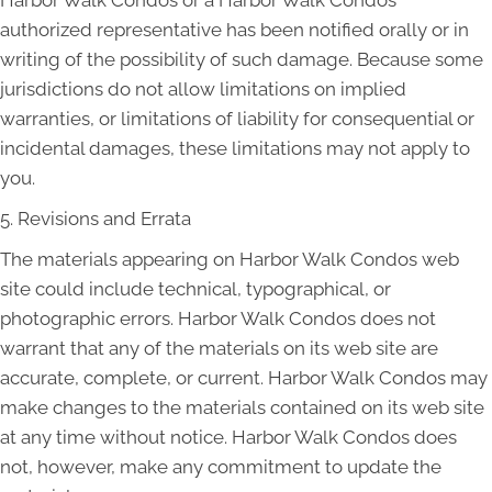
Harbor Walk Condos or a Harbor Walk Condos
authorized representative has been notified orally or in
writing of the possibility of such damage. Because some
jurisdictions do not allow limitations on implied
warranties, or limitations of liability for consequential or
incidental damages, these limitations may not apply to
you.
5. Revisions and Errata
The materials appearing on Harbor Walk Condos web
site could include technical, typographical, or
photographic errors. Harbor Walk Condos does not
warrant that any of the materials on its web site are
accurate, complete, or current. Harbor Walk Condos may
make changes to the materials contained on its web site
at any time without notice. Harbor Walk Condos does
not, however, make any commitment to update the