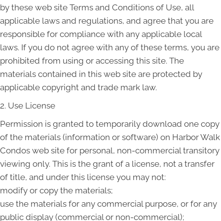
by these web site Terms and Conditions of Use, all
applicable laws and regulations, and agree that you are
responsible for compliance with any applicable local
laws. If you do not agree with any of these terms, you are
prohibited from using or accessing this site. The
materials contained in this web site are protected by
applicable copyright and trade mark law.
2. Use License
Permission is granted to temporarily download one copy
of the materials (information or software) on Harbor Walk
Condos web site for personal, non-commercial transitory
viewing only. This is the grant of a license, not a transfer
of title, and under this license you may not:
modify or copy the materials;
use the materials for any commercial purpose, or for any
public display (commercial or non-commercial);