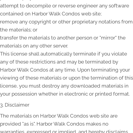
attempt to decompile or reverse engineer any software
contained on Harbor Walk Condos web site;
remove any copyright or other proprietary notations from
the materials; or
transfer the materials to another person or "mirror" the
materials on any other server.
This license shall automatically terminate if you violate
any of these restrictions and may be terminated by
Harbor Walk Condos at any time. Upon terminating your
viewing of these materials or upon the termination of this
license, you must destroy any downloaded materials in
your possession whether in electronic or printed format.
3. Disclaimer
The materials on Harbor Walk Condos web site are
provided "as is". Harbor Walk Condos makes no
warranties, expressed or implied, and hereby disclaims